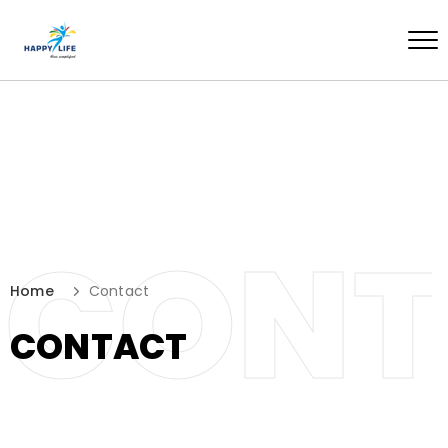
CONT
Home
Contact
CONTACT