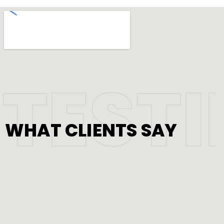
TEST
WHAT CLIENTS SAY