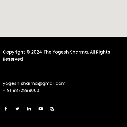
Copyright © 2024 The Yogesh Sharma. All Rights
Reserved
yogesh1sharma@gmail.com
+ 91 8872889000