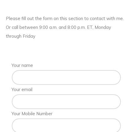
Please fill out the form on this section to contact with me.
Or call between 9:00 a.m. and 8:00 p.m. ET, Monday
through Friday
Your name
Your email
Your Mobile Number