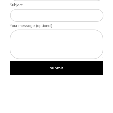
Subject
Your message (optional)