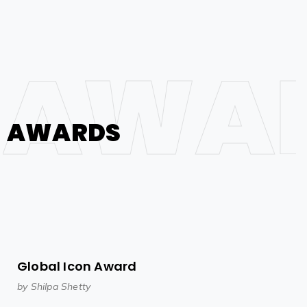
AWA
AWARDS
Global Icon Award
by Shilpa Shetty