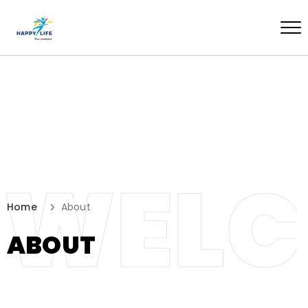
WEL
Home
About
ABOUT