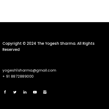
Copyright © 2024 The Yogesh Sharma. All Rights
Reserved
yogesh1sharma@gmail.com
+ 91 8872889000