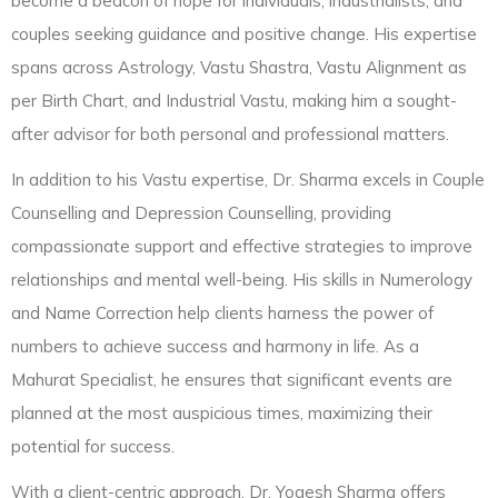
become a beacon of hope for individuals, industrialists, and
couples seeking guidance and positive change. His expertise
spans across Astrology, Vastu Shastra, Vastu Alignment as
per Birth Chart, and Industrial Vastu, making him a sought-
after advisor for both personal and professional matters.
In addition to his Vastu expertise, Dr. Sharma excels in Couple
Counselling and Depression Counselling, providing
compassionate support and effective strategies to improve
relationships and mental well-being. His skills in Numerology
and Name Correction help clients harness the power of
numbers to achieve success and harmony in life. As a
Mahurat Specialist, he ensures that significant events are
planned at the most auspicious times, maximizing their
potential for success.
With a client-centric approach, Dr. Yogesh Sharma offers