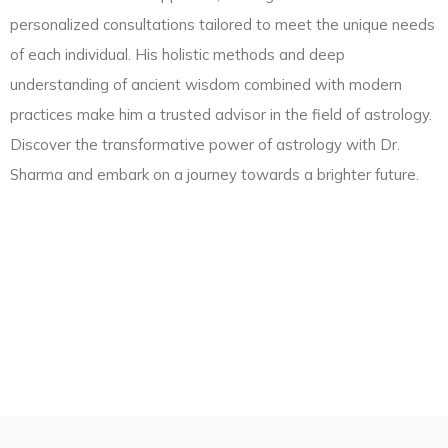
personalized consultations tailored to meet the unique needs
of each individual. His holistic methods and deep
understanding of ancient wisdom combined with modern
practices make him a trusted advisor in the field of astrology.
Discover the transformative power of astrology with Dr.
Sharma and embark on a journey towards a brighter future.