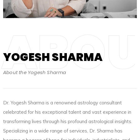
ABOU
YOGESH SHARMA
About the Yogesh Sharma
Dr. Yogesh Sharma is a renowned astrology consultant
celebrated for his exceptional talent and vast experience in
transforming lives through his profound astrological insights.
Specializing in a wide range of services, Dr. Sharma has