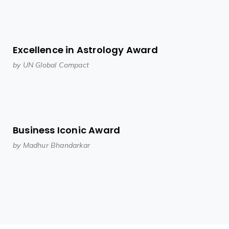
Excellence in Astrology Award
by UN Global Compact
Business Iconic Award
by Madhur Bhandarkar